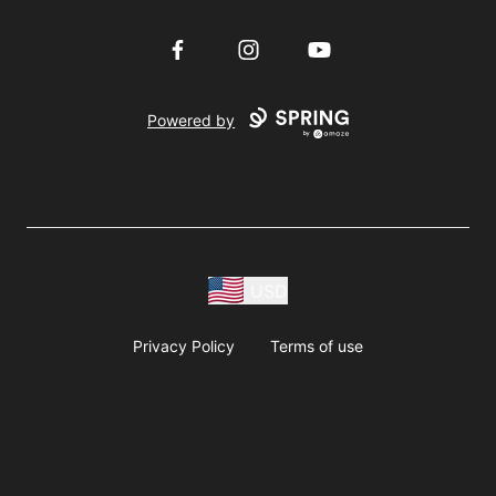
Facebook
Instagram
YouTube
Powered by
USD
Privacy Policy
Terms of use