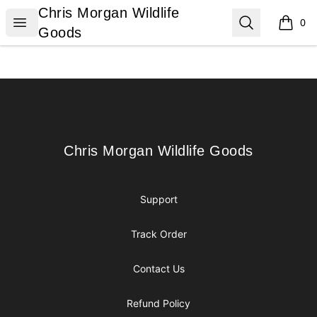
Chris Morgan Wildlife Goods
Chris Morgan Wildlife
Open menu
Search
0
items i
Goods
Footer
Chris Morgan Wildlife Goods
Chris Morgan Wildlife Goods
Support
Track Order
Contact Us
Refund Policy