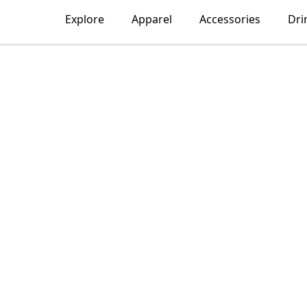
Explore
Apparel
Accessories
Dri