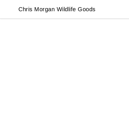
Chris Morgan Wildlife Goods
Chris Morgan Wildlife Goods