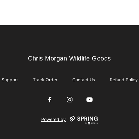
Chris Morgan Wildlife Goods
Chris Morgan Wildlife Goods
Support
Track Order
Contact Us
Refund Policy
Facebook
Instagram
YouTube
Powered by