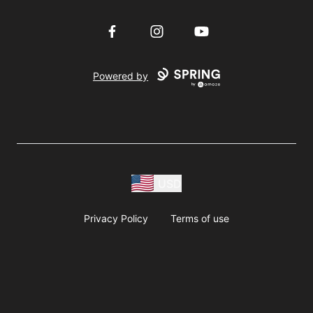
Facebook
Instagram
YouTube
Powered by
USD
Privacy Policy
Terms of use