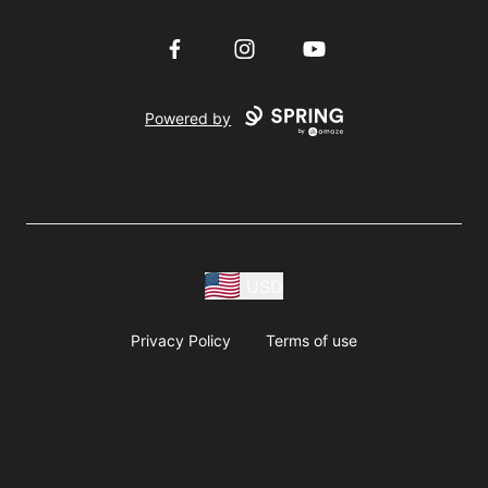
Facebook
Instagram
YouTube
Powered by
USD
Privacy Policy
Terms of use