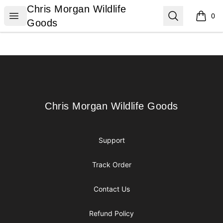
Chris Morgan Wildlife Goods
Chris Morgan Wildlife
Open menu
Search
0
items i
Goods
Footer
Chris Morgan Wildlife Goods
Chris Morgan Wildlife Goods
Support
Track Order
Contact Us
Refund Policy