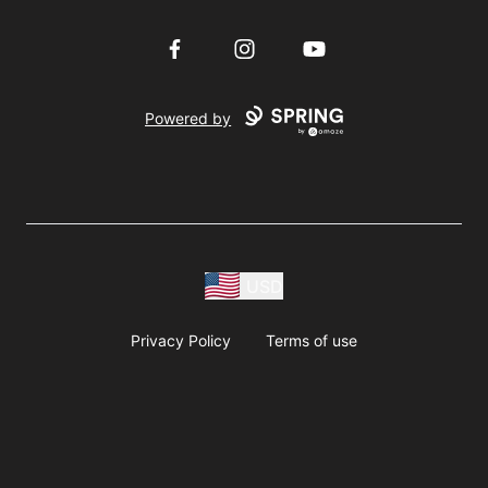
Facebook
Instagram
YouTube
Powered by
USD
Privacy Policy
Terms of use