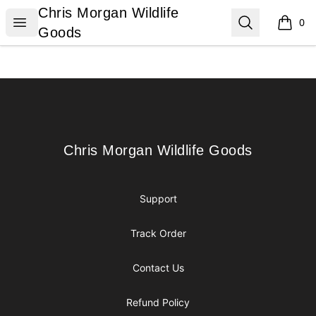
Chris Morgan Wildlife Goods
Chris Morgan Wildlife
Open menu
Search
0
items i
Goods
Footer
Chris Morgan Wildlife Goods
Chris Morgan Wildlife Goods
Support
Track Order
Contact Us
Refund Policy