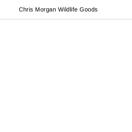
Chris Morgan Wildlife Goods
Chris Morgan Wildlife Goods