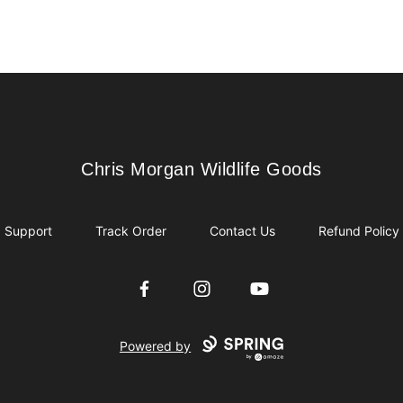
Chris Morgan Wildlife Goods
Chris Morgan Wildlife Goods
Support
Track Order
Contact Us
Refund Policy
Facebook
Instagram
YouTube
Powered by