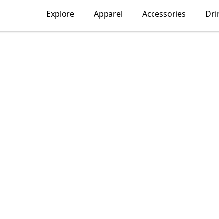
Explore
Apparel
Accessories
Dri